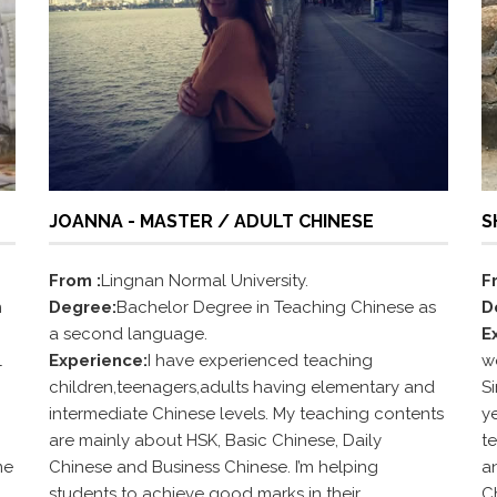
JOANNA - MASTER / ADULT CHINESE
S
From :
Lingnan Normal University.
F
n
Degree:
Bachelor Degree in Teaching Chinese as
D
a second language.
E
l
Experience:
I have experienced teaching
w
children,teenagers,adults having elementary and
S
intermediate Chinese levels. My teaching contents
y
are mainly about HSK, Basic Chinese, Daily
t
me
Chinese and Business Chinese. I’m helping
an
students to achieve good marks in their
C