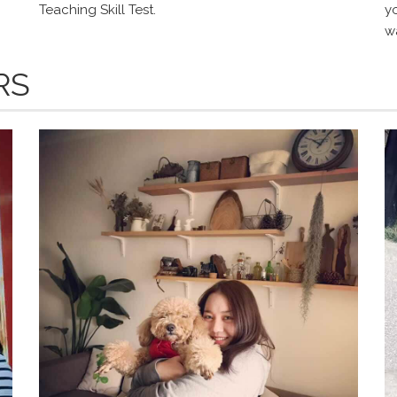
Teaching Skill Test.
y
wa
RS