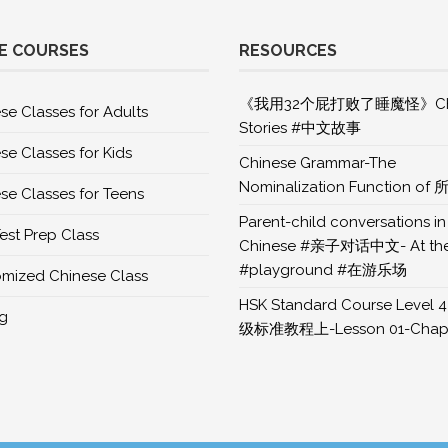
E COURSES
RESOURCES
《我用32个屁打败了睡魔怪》Chi
se Classes for Adults
Stories #中文故事
se Classes for Kids
Chinese Grammar-The
Nominalization Function of 
se Classes for Teens
Parent-child conversations in
est Prep Class
Chinese #亲子对话中文- At th
#playground #在游乐场
mized Chinese Class
HSK Standard Course Level 4
ng
级标准教程上-Lesson 01-Chapt