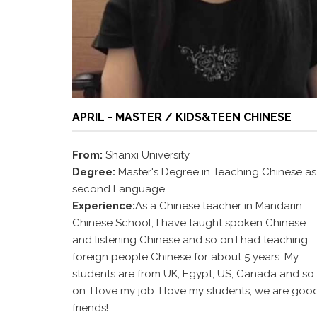
APRIL - MASTER / KIDS&TEEN CHINESE
From:
Shanxi University
Degree:
Master's Degree in Teaching Chinese as
second Language
Experience:
As a Chinese teacher in Mandarin
Chinese School, I have taught spoken Chinese
and listening Chinese and so on.I had teaching
foreign people Chinese for about 5 years. My
students are from UK, Egypt, US, Canada and so
on. I love my job. I love my students, we are goo
friends!