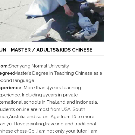
UN - MASTER / ADULTS&KIDS CHINESE
rom:
Shenyang Normal University.
egree:
Master’s Degree in Teaching Chinese as a
econd language.
xperience:
More than 4years teaching
perience. Including 2years in private
nternational schools in Thailand and Indonesia.
tudents online are most from USA ,South
rica,Austrilia and so on. Age from 10 to more
an 70. I love painting,traveling and traditional
hinese chess-Go ,I am not only your tutor, I am