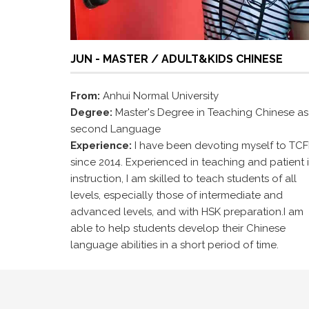
JUN - MASTER / ADULT&KIDS CHINESE
From:
Anhui Normal University
Degree:
Master's Degree in Teaching Chinese as
second Language
Experience:
I have been devoting myself to TCF
since 2014. Experienced in teaching and patient 
instruction, I am skilled to teach students of all
levels, especially those of intermediate and
advanced levels, and with HSK preparation.I am
able to help students develop their Chinese
language abilities in a short period of time.