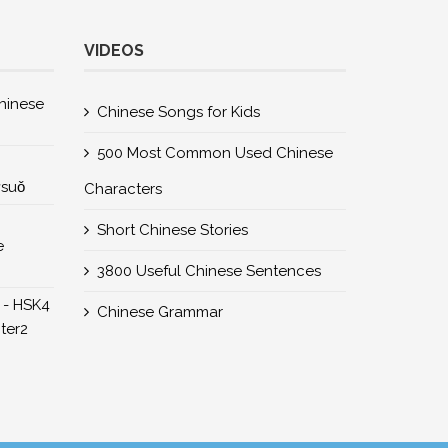
VIDEOS
nese
Chinese Songs for Kids
500 Most Common Used Chinese
所suǒ
Characters
Short Chinese Stories
e
3800 Useful Chinese Sentences
 - HSK4
Chinese Grammar
er2