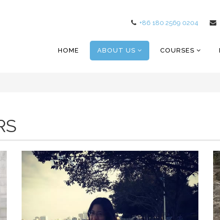
+86 180 2569 0204
HOME
ABOUT US
COURSES
RS