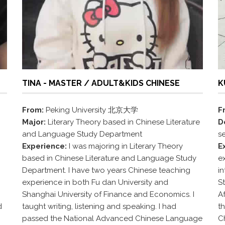
TINA - MASTER / ADULT&KIDS CHINESE
K
From:
Peking University 北京大学
F
Major:
Literary Theory based in Chinese Literature
D
and Language Study Department
s
Experience:
I was majoring in Literary Theory
E
based in Chinese Literature and Language Study
ex
Department. I have two years Chinese teaching
i
experience in both Fu dan University and
S
Shanghai University of Finance and Economics. I
Af
d
taught writing, listening and speaking. I had
th
passed the National Advanced Chinese Language
C