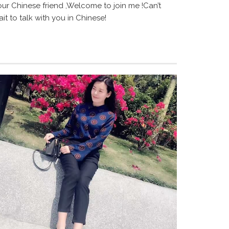
our Chinese friend ,Welcome to join me !Can’t
it to talk with you in Chinese!