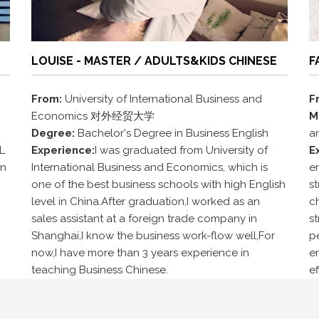
LOUISE - MASTER / ADULTS&KIDS CHINESE
F
From:
University of International Business and
F
Economics 对外经贸大学
M
Degree:
Bachelor's Degree in Business English
a
L
Experience:
I was graduated from University of
E
in
International Business and Economics, which is
e
one of the best business schools with high English
st
level in China.After graduation,I worked as an
ch
sales assistant at a foreign trade company in
s
Shanghai,I know the business work-flow well,For
pe
now,I have more than 3 years experience in
e
teaching Business Chinese.
ef