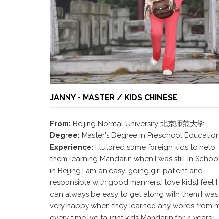
JANNY - MASTER / KIDS CHINESE
From:
Beijing Normal University 北京师范大学
Degree:
Master's Degree in Preschool Educatio
Experience:
I tutored some foreign kids to help
them learning Mandarin when I was still in Schoo
in Beijing.I am an easy-going girl,patient and
responsible with good manners.I love kids,I feel I
can always be easy to get along with them.I was
very happy when they learned any words from 
every time.I've taught kids Mandarin for 4 years.I