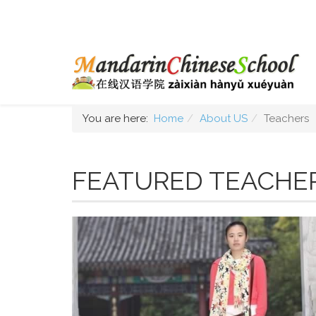
You are here:
Home
About US
Teachers
FEATURED TEACHE