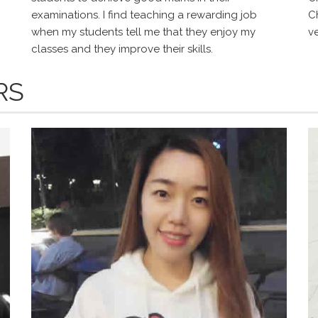
examinations. I find teaching a rewarding job
Ch
when my students tell me that they enjoy my
v
classes and they improve their skills.
RS