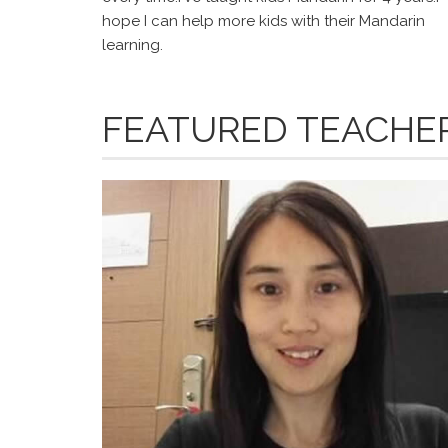
hope I can help more kids with their Mandarin
learning.
FEATURED TEACHE