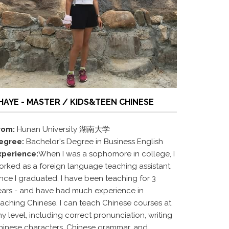
HAYE - MASTER / KIDS&TEEN CHINESE
rom:
Hunan University 湖南大学
egree:
Bachelor's Degree in Business English
xperience:
When I was a sophomore in college, I
orked as a foreign language teaching assistant.
ince I graduated, I have been teaching for 3
ears - and have had much experience in
eaching Chinese. I can teach Chinese courses at
y level, including correct pronunciation, writing
hinese characters, Chinese grammar, and