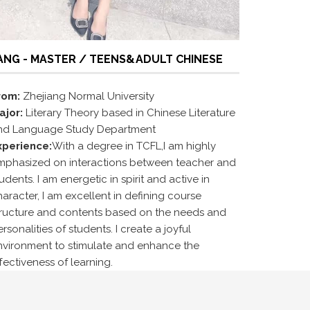
ANG - MASTER / TEENS&ADULT CHINESE
rom:
Zhejiang Normal University
ajor:
Literary Theory based in Chinese Literature
nd Language Study Department
xperience:
With a degree in TCFL,I am highly
mphasized on interactions between teacher and
udents. I am energetic in spirit and active in
aracter, I am excellent in defining course
tructure and contents based on the needs and
rsonalities of students. I create a joyful
nvironment to stimulate and enhance the
fectiveness of learning.