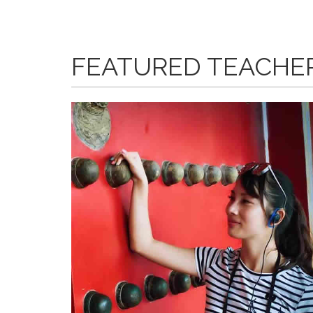
FEATURED TEACHE