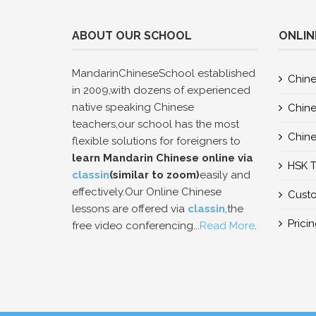
ABOUT OUR SCHOOL
ONLIN
MandarinChineseSchool established
Chine
in 2009,with dozens of experienced
native speaking Chinese
Chine
teachers,our school has the most
Chine
flexible solutions for foreigners to
learn Mandarin Chinese online via
HSK T
classin
(similar to zoom)
easily and
effectively.Our Online Chinese
Custo
lessons are offered via
classin
,the
Prici
free video conferencing...
Read More
.