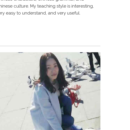
inese culture. My teaching style is interesting,
ery easy to understand, and very useful.