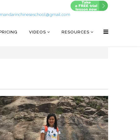
mandarinchineseschool@gmail.com
PRICING
VIDEOS
RESOURCES