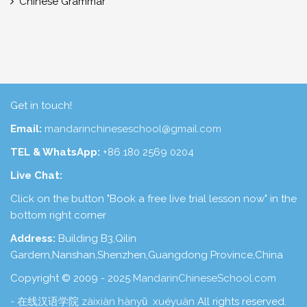
Chinese Grammar
Get in touch!
Email:
mandarinchineseschool@gmail.com
TEL & WhatsApp:
+86 180 2569 0204
Live Chat:
Click on the button "Book a free live trial lesson now" in the
bottom right corner
Address:
Building B3,Qilin
Gardern,Nanshan,Shenzhen,Guangdong Province,China
Copyright © 2009 - 2025
MandarinChineseSchool.com
- 在线汉语学院 zàixiàn hànyǔ xuéyuàn
All rights reserved.