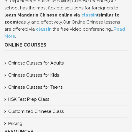
of experienced native speaking Chinese teachers,our
school has the most flexible solutions for foreigners to
learn Mandarin Chinese online via
classin
(similar to
zoom)
easily and effectively.Our Online Chinese lessons
are offered via
classin
,the free video conferencing...
Read
More
.
ONLINE COURSES
Chinese Classes for Adults
Chinese Classes for Kids
Chinese Classes for Teens
HSK Test Prep Class
Customized Chinese Class
Pricing
RESOURCES