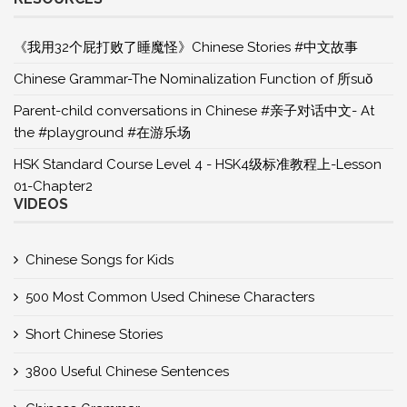
《我用32个屁打败了睡魔怪》Chinese Stories #中文故事
Chinese Grammar-The Nominalization Function of 所suǒ
Parent-child conversations in Chinese #亲子对话中文- At
the #playground #在游乐场
HSK Standard Course Level 4 - HSK4级标准教程上-Lesson
01-Chapter2
VIDEOS
Chinese Songs for Kids
500 Most Common Used Chinese Characters
Short Chinese Stories
3800 Useful Chinese Sentences