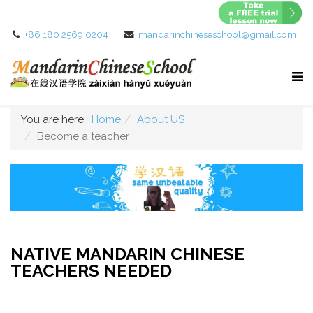
+86 180 2569 0204
mandarinchineseschool@gmail.com
You are here:
Home
About US
Become a teacher
NATIVE MANDARIN CHINESE
TEACHERS NEEDED