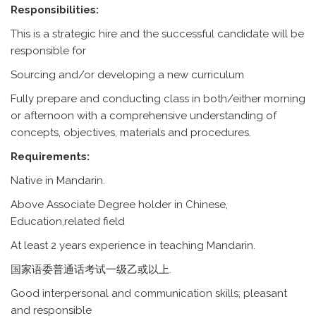
Responsibilities:
This is a strategic hire and the successful candidate will be
responsible for
Sourcing and/or developing a new curriculum
Fully prepare and conducting class in both/either morning
or afternoon with a comprehensive understanding of
concepts, objectives, materials and procedures.
Requirements:
Native in Mandarin.
Above Associate Degree holder in Chinese,
Education,related field
At least 2 years experience in teaching Mandarin.
国家语委普通话考试一级乙或以上.
Good interpersonal and communication skills; pleasant
and responsible