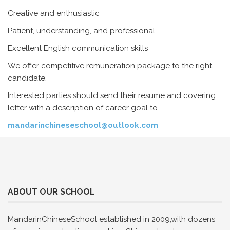
Creative and enthusiastic
Patient, understanding, and professional
Excellent English communication skills
We offer competitive remuneration package to the right
candidate.
Interested parties should send their resume and covering
letter with a description of career goal to
mandarinchineseschool@outlook.com
ABOUT OUR SCHOOL
MandarinChineseSchool established in 2009,with dozens