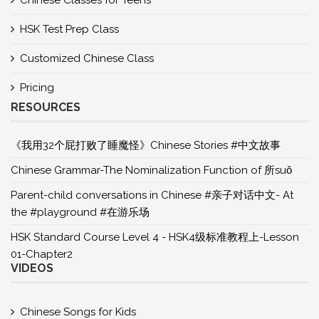
Chinese Classes for Teens
HSK Test Prep Class
Customized Chinese Class
Pricing
RESOURCES
《我用32个屁打败了睡魔怪》Chinese Stories #中文故事
Chinese Grammar-The Nominalization Function of 所suǒ
Parent-child conversations in Chinese #亲子对话中文- At
the #playground #在游乐场
HSK Standard Course Level 4 - HSK4级标准教程上-Lesson
01-Chapter2
VIDEOS
Chinese Songs for Kids