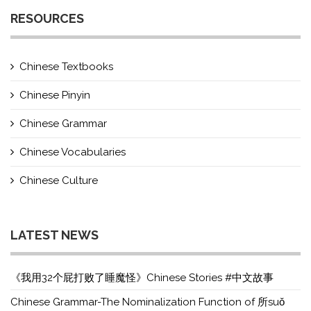
RESOURCES
Chinese Textbooks
Chinese Pinyin
Chinese Grammar
Chinese Vocabularies
Chinese Culture
LATEST NEWS
《我用32个屁打败了睡魔怪》Chinese Stories #中文故事
Chinese Grammar-The Nominalization Function of 所suǒ