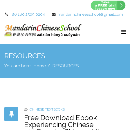
+86 180 2569 0204
mandarinchineseschool@gmail.com
RESOURCES
You are here:
Home
RESOURCES
CHINESE TEXTBOOKS
Free Download Ebook
Experiencing Chinese