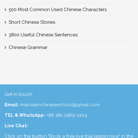
500 Most Common Used Chinese Characters
Short Chinese Stories
3800 Useful Chinese Sentences
Chinese Grammar
Get in touch!
Email:
mandarinchineseschool@gmail.com
TEL & WhatsApp:
+86 180 2569 0204
Live Chat:
Click on the button "Book a free live trial lesson now" in the