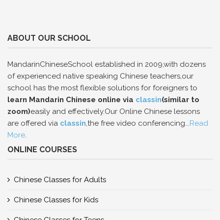
ABOUT OUR SCHOOL
MandarinChineseSchool established in 2009,with dozens
of experienced native speaking Chinese teachers,our
school has the most flexible solutions for foreigners to
learn Mandarin Chinese online via
classin
(similar to
zoom)
easily and effectively.Our Online Chinese lessons
are offered via
classin
,the free video conferencing...
Read
More
.
ONLINE COURSES
Chinese Classes for Adults
Chinese Classes for Kids