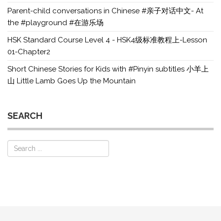
Parent-child conversations in Chinese #亲子对话中文- At
the #playground #在游乐场
HSK Standard Course Level 4 - HSK4级标准教程上-Lesson
01-Chapter2
Short Chinese Stories for Kids with #Pinyin subtitles 小羊上
山 Little Lamb Goes Up the Mountain
SEARCH