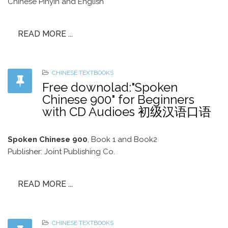
Chinese Pinyin and English
READ MORE ...
CHINESE TEXTBOOKS
Free downolad:"Spoken
Chinese 900" for Beginners
with CD Audioes 初级汉语口语
Spoken Chinese 900
, Book 1 and Book2
Publisher: Joint Publishing Co.
READ MORE ...
CHINESE TEXTBOOKS