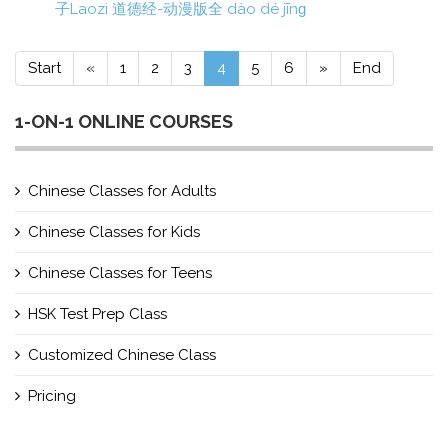
子Laozi 道德经-动漫版全 dào dé jīnɡ
Start
«
1
2
3
4
5
6
»
End
1-ON-1 ONLINE COURSES
Chinese Classes for Adults
Chinese Classes for Kids
Chinese Classes for Teens
HSK Test Prep Class
Customized Chinese Class
Pricing