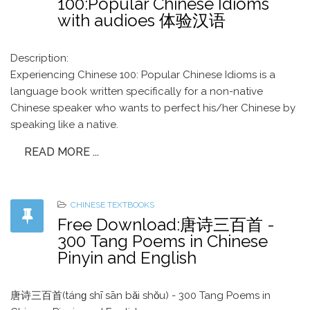
100:Popular Chinese Idioms
with audioes 体验汉语
Description:
Experiencing Chinese 100: Popular Chinese Idioms is a
language book written specifically for a non-native
Chinese speaker who wants to perfect his/her Chinese by
speaking like a native.
READ MORE ...
CHINESE TEXTBOOKS
Free Download:唐诗三百首 -
300 Tang Poems in Chinese
Pinyin and English
唐诗三百首(tánɡ shī sān bǎi shǒu) - 300 Tang Poems in