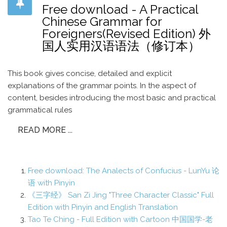
Free download - A Practical
Chinese Grammar for
Foreigners(Revised Edition) 外
国人实用汉语语法（修订本）
This book gives concise, detailed and explicit
explanations of the grammar points. In the aspect of
content, besides introducing the most basic and practical
grammatical rules
READ MORE ...
Free download: The Analects of Confucius - LunYu 论
语 with Pinyin
《三字经》 San Zi Jing "Three Character Classic" Full
Edition with Pinyin and English Translation
Tao Te Ching - Full Edition with Cartoon 中国国学-老