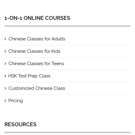
1-ON-1 ONLINE COURSES
Chinese Classes for Adults
Chinese Classes for Kids
Chinese Classes for Teens
HSK Test Prep Class
Customized Chinese Class
Pricing
RESOURCES