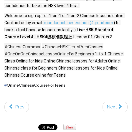
confidence to take the HSK level 4 test. 
Welcome to sign up for 1-on-1 or 1-on-2 Chinese lessons online. 
Contact us by email: 
mandarinchineseschool@gmail.com
 (to 
book a trial Chinese lesson instantly :) 
Live 
HSK Standard 
Course Level 4
 - 
HSK4级标准教程上
-Lesson 01-Chapter2
#ChineseGrammar
#ChineseHSKTestsPrepClasses
#OneOnOneChineseLessonOnlineForBeginners
 1-to-1 Chinese 
Class Online for kids Online Chinese lessons for Adults Online 
Chinese class for Beginners Chinese lessons for Kids Online 
Chinese Course online for Teens
#
OnlineChineseCourseForTeens
Prev
Next