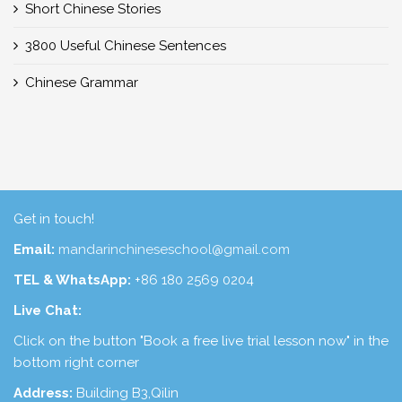
Short Chinese Stories
3800 Useful Chinese Sentences
Chinese Grammar
Get in touch!
Email:
mandarinchineseschool@gmail.com
TEL & WhatsApp:
+86 180 2569 0204
Live Chat:
Click on the button "Book a free live trial lesson now" in the
bottom right corner
Address:
Building B3,Qilin