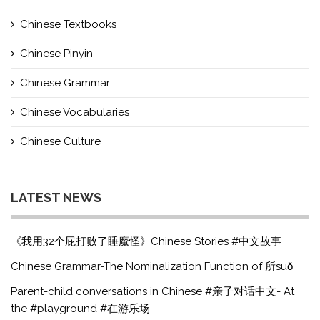
Chinese Textbooks
Chinese Pinyin
Chinese Grammar
Chinese Vocabularies
Chinese Culture
LATEST NEWS
《我用32个屁打败了睡魔怪》Chinese Stories #中文故事
Chinese Grammar-The Nominalization Function of 所suǒ
Parent-child conversations in Chinese #亲子对话中文- At
the #playground #在游乐场