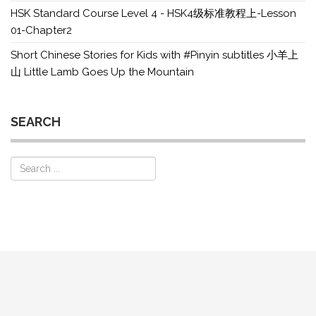
HSK Standard Course Level 4 - HSK4级标准教程上-Lesson
01-Chapter2
Short Chinese Stories for Kids with #Pinyin subtitles 小羊上
山 Little Lamb Goes Up the Mountain
SEARCH