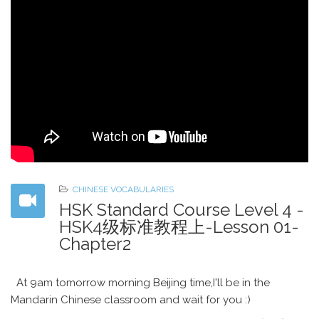
CHINESE VOCABULARIES
HSK Standard Course Level 4 -
HSK4级标准教程上-Lesson 01-
Chapter2
At 9am tomorrow morning Beijing time,I'll be in the
Mandarin Chinese classroom and wait for you :)