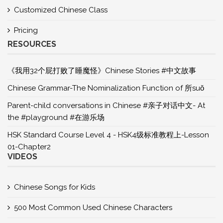
Customized Chinese Class
Pricing
RESOURCES
《我用32个屁打败了睡魔怪》Chinese Stories #中文故事
Chinese Grammar-The Nominalization Function of 所suǒ
Parent-child conversations in Chinese #亲子对话中文- At
the #playground #在游乐场
HSK Standard Course Level 4 - HSK4级标准教程上-Lesson
01-Chapter2
VIDEOS
Chinese Songs for Kids
500 Most Common Used Chinese Characters