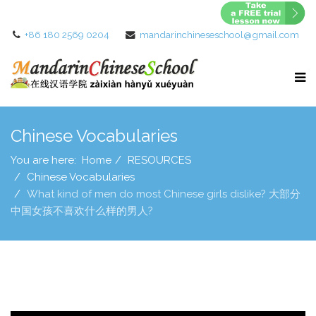
+86 180 2569 0204
mandarinchineseschool@gmail.com
Chinese Vocabularies
You are here:
Home
RESOURCES
Chinese Vocabularies
What kind of men do most Chinese girls dislike? 大部分
中国女孩不喜欢什么样的男人?