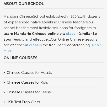
ABOUT OUR SCHOOL
MandarinChineseSchool established in 2009,with dozens
of experienced native speaking Chinese teachers,our
school has the most flexible solutions for foreigners to
learn Mandarin Chinese online via
classin
(similar to
zoom)
easily and effectively.Our Online Chinese lessons
are offered via
classin
,the free video conferencing...
Read
More
.
ONLINE COURSES
Chinese Classes for Adults
Chinese Classes for Kids
Chinese Classes for Teens
HSK Test Prep Class