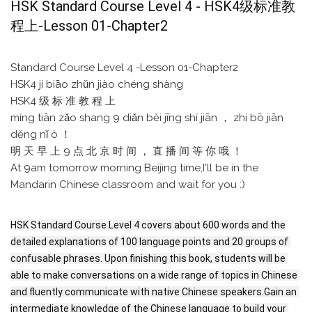
HSK Standard Course Level 4 - HSK4级标准教
程上-Lesson 01-Chapter2
Standard Course Level 4 -Lesson 01-Chapter2
HSK4 jí biāo zhǔn jiào chéng shàng
HSK4 级 标 准 教 程 上
míng tiān zǎo shang 9 diǎn běi jīng shí jiān ， zhí bō jiān
děng nǐ ò ！
明 天 早 上 9 点 北 京 时 间 ， 直 播 间 等 你 哦 ！
At 9am tomorrow morning Beijing time,I'll be in the
Mandarin Chinese classroom and wait for you :)
HSK Standard Course Level 4 covers about 600 words and the 
detailed explanations of 100 language points and 20 groups of 
confusable phrases. Upon finishing this book, students will be 
able to make conversations on a wide range of topics in Chinese 
and fluently communicate with native Chinese speakers.Gain an 
intermediate knowledge of the Chinese language to build your 