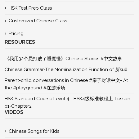
HSK Test Prep Class
Customized Chinese Class
Pricing
RESOURCES
《我用32个屁打败了睡魔怪》Chinese Stories #中文故事
Chinese Grammar-The Nominalization Function of 所suǒ
Parent-child conversations in Chinese #亲子对话中文- At
the #playground #在游乐场
HSK Standard Course Level 4 - HSK4级标准教程上-Lesson
01-Chapter2
VIDEOS
Chinese Songs for Kids