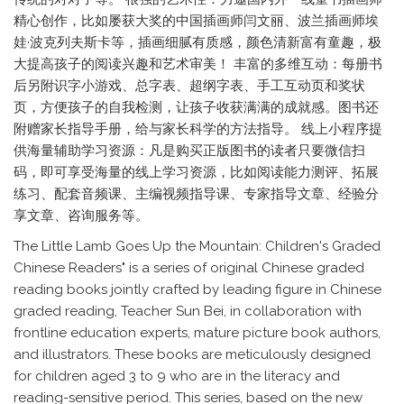
精心创作，比如屡获大奖的中国插画师闫文丽、波兰插画师埃
娃·波克列夫斯卡等，插画细腻有质感，颜色清新富有童趣，极
大提高孩子的阅读兴趣和艺术审美！ 丰富的多维互动：每册书
后另附识字小游戏、总字表、超纲字表、手工互动页和奖状
页，方便孩子的自我检测，让孩子收获满满的成就感。图书还
附赠家长指导手册，给与家长科学的方法指导。 线上小程序提
供海量辅助学习资源：凡是购买正版图书的读者只要微信扫
码，即可享受海量的线上学习资源，比如阅读能力测评、拓展
练习、配套音频课、主编视频指导课、专家指导文章、经验分
享文章、咨询服务等。
The Little Lamb Goes Up the Mountain: Children's Graded
Chinese Readers" is a series of original Chinese graded
reading books jointly crafted by leading figure in Chinese
graded reading, Teacher Sun Bei, in collaboration with
frontline education experts, mature picture book authors,
and illustrators. These books are meticulously designed
for children aged 3 to 9 who are in the literacy and
reading-sensitive period. This series, based on the new