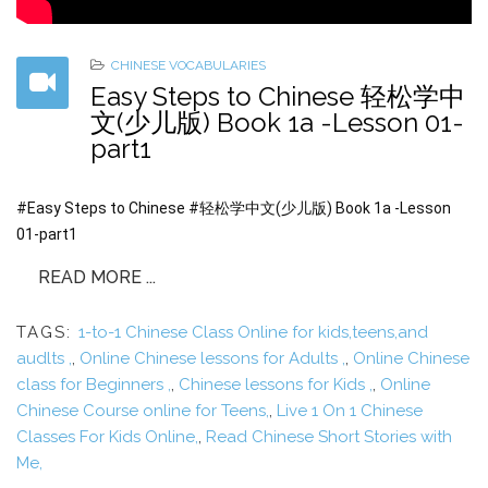
CHINESE VOCABULARIES
Easy Steps to Chinese 轻松学中
文(少儿版) Book 1a -Lesson 01-
part1
#Easy Steps to Chinese #轻松学中文(少儿版) Book 1a -Lesson
01-part1
READ MORE ...
TAGS:
1-to-1 Chinese Class Online for kids,teens,and
audlts ,
,
Online Chinese lessons for Adults ,
,
Online Chinese
class for Beginners ,
,
Chinese lessons for Kids ,
,
Online
Chinese Course online for Teens,
,
Live 1 On 1 Chinese
Classes For Kids Online,
,
Read Chinese Short Stories with
Me,