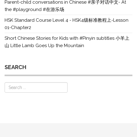
Parent-child conversations in Chinese #亲子对话中文- At
the #playground #在游乐场
HSK Standard Course Level 4 - HSK4级标准教程上-Lesson
01-Chapter2
Short Chinese Stories for Kids with #Pinyin subtitles 小羊上
山 Little Lamb Goes Up the Mountain
SEARCH