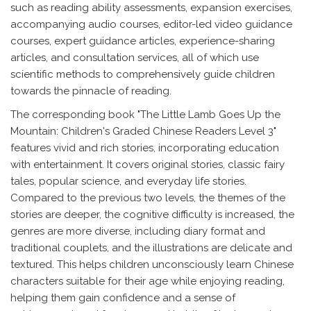
such as reading ability assessments, expansion exercises,
accompanying audio courses, editor-led video guidance
courses, expert guidance articles, experience-sharing
articles, and consultation services, all of which use
scientific methods to comprehensively guide children
towards the pinnacle of reading.
The corresponding book "The Little Lamb Goes Up the
Mountain: Children's Graded Chinese Readers Level 3"
features vivid and rich stories, incorporating education
with entertainment. It covers original stories, classic fairy
tales, popular science, and everyday life stories.
Compared to the previous two levels, the themes of the
stories are deeper, the cognitive difficulty is increased, the
genres are more diverse, including diary format and
traditional couplets, and the illustrations are delicate and
textured. This helps children unconsciously learn Chinese
characters suitable for their age while enjoying reading,
helping them gain confidence and a sense of