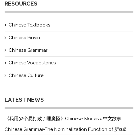
RESOURCES
Chinese Textbooks
Chinese Pinyin
Chinese Grammar
Chinese Vocabularies
Chinese Culture
LATEST NEWS
《我用32个屁打败了睡魔怪》Chinese Stories #中文故事
Chinese Grammar-The Nominalization Function of 所suǒ