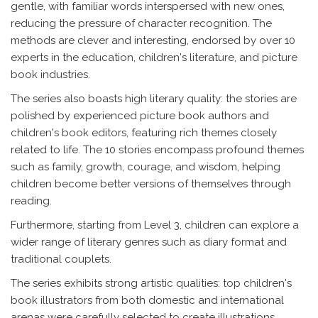
gentle, with familiar words interspersed with new ones,
reducing the pressure of character recognition. The
methods are clever and interesting, endorsed by over 10
experts in the education, children's literature, and picture
book industries.
The series also boasts high literary quality: the stories are
polished by experienced picture book authors and
children's book editors, featuring rich themes closely
related to life. The 10 stories encompass profound themes
such as family, growth, courage, and wisdom, helping
children become better versions of themselves through
reading.
Furthermore, starting from Level 3, children can explore a
wider range of literary genres such as diary format and
traditional couplets.
The series exhibits strong artistic qualities: top children's
book illustrators from both domestic and international
arenas were carefully selected to create illustrations,