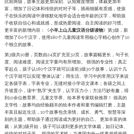
比前两级，故事主题更加深刻、认知难度增加，体裁更加丰
富，增加了日记体和传统的对对子等，插画细腻有质感，使孩
子在快乐的阅读中潜移默化地学会适合他年龄的汉字，帮助孩
子收获自信心和成就感，形成热爱阅读、自主阅读的好习惯。
更丰富的新增内容：《
小羊上山儿童汉语分级读物
》第3级，新
增加了60个汉字，使用180个儿童阅读常用核心字精心创作了10
个独立的故事。
第3级共10册，页数由24页扩充至32页，故事篇幅更长，句子长
度、阅读难度、阅读文字量均有所增加。 很强的专业性：真正
零起点，孩子认180个汉字就可以读前3级30个故事，认识十几
个汉字就可以实现“整体认读”；用生活、学习中的常用汉字来设
定各级字表，字表专业，无缝对接小学语文课本；各级之间上
升坡度小，读中“熟字”夹生字，认字压力小；方法巧妙有趣，得
到10余位教育界、儿童文学界、绘本界专家联袂推荐！ 很高的
文学性：故事均由经验颇丰的绘本作者和童书编辑打磨，主题
丰富且贴近生活，10个故事包含亲情、成长、勇气、智慧等深
刻的主题，帮助孩子通过阅读成为更好的自己。 更加丰富的体
裁：从第3级开始，孩子可以读到更多的文学体裁，如日记体、
传统的对对子等。 很强的艺术性：力邀国内外一线童书插画师