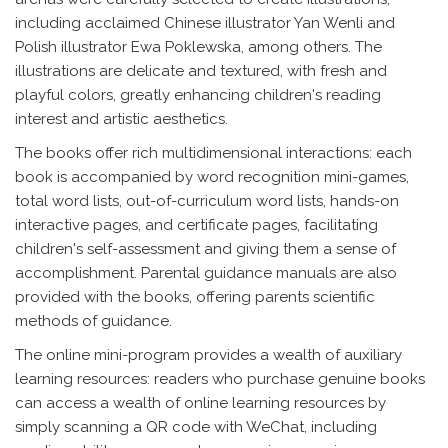
including acclaimed Chinese illustrator Yan Wenli and
Polish illustrator Ewa Poklewska, among others. The
illustrations are delicate and textured, with fresh and
playful colors, greatly enhancing children's reading
interest and artistic aesthetics.
The books offer rich multidimensional interactions: each
book is accompanied by word recognition mini-games,
total word lists, out-of-curriculum word lists, hands-on
interactive pages, and certificate pages, facilitating
children's self-assessment and giving them a sense of
accomplishment. Parental guidance manuals are also
provided with the books, offering parents scientific
methods of guidance.
The online mini-program provides a wealth of auxiliary
learning resources: readers who purchase genuine books
can access a wealth of online learning resources by
simply scanning a QR code with WeChat, including