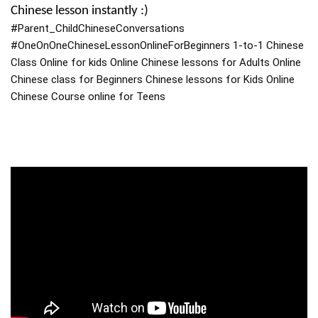
Chinese lesson instantly :)
#Parent_ChildChineseConversations
#OneOnOneChineseLessonOnlineForBeginners
1-to-1 Chinese
Class Online for kids Online Chinese lessons for Adults Online
Chinese class for Beginners Chinese lessons for Kids Online
Chinese Course online for Teens