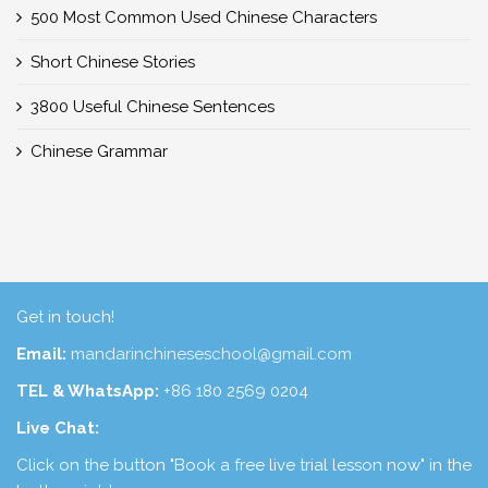
500 Most Common Used Chinese Characters
Short Chinese Stories
3800 Useful Chinese Sentences
Chinese Grammar
Get in touch!
Email:
mandarinchineseschool@gmail.com
TEL & WhatsApp:
+86 180 2569 0204
Live Chat:
Click on the button "Book a free live trial lesson now" in the