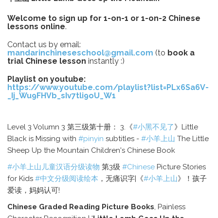
Welcome to sign up for 1-on-1 or 1-on-2 Chinese
lessons online
.
Contact us by email:
mandarinchineseschool@gmail.com
(to
book a
trial Chinese lesson
instantly :)
Playlist on youtube:
https://www.youtube.com/playlist?list=PLx6Sa6V-
_Ij_Wu9FHVb_sIv7tli9oU_W1
Level 3 Volumn 3 第三级第十册： 3.《
#小黑不见了
》Little
Black is Missing with
#pinyin
subtitles -
#小羊上山
The Little
Sheep Up the Mountain Children's Chinese Book
#小羊上山儿童汉语分级读物
第3级
#Chinese
Picture Stories
for Kids
#中文分级阅读绘本
，无痛识字|《
#小羊上山
》！孩子
爱读，妈妈认可!
Chinese Graded Reading Picture Books
, Painless