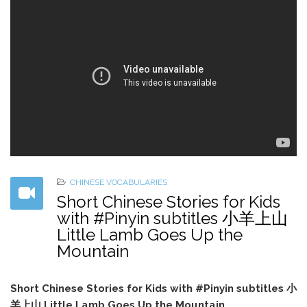
CHINESE VOCABULARIES
Short Chinese Stories for Kids
with #Pinyin subtitles 小羊上山
Little Lamb Goes Up the
Mountain
Short Chinese Stories for Kids with #Pinyin subtitles 小
羊上山 Little Lamb Goes Up the Mountain