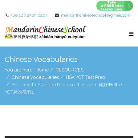
+86 180 2569 0204
mandarinchineseschool@gmail.com
Chinese Vocabularies
You are here:
Home
RESOURCES
Chinese Vocabularies
HSK YCT Test Prep
YCT Level 1 Standard Course -Lesson 1: 你好(Hello) -
YCT标准教程1