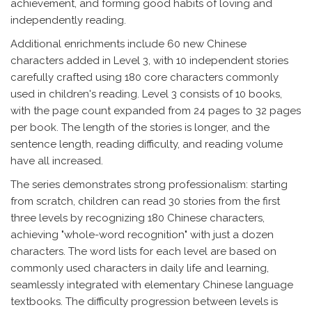
achievement, and forming good habits of loving and
independently reading.
Additional enrichments include 60 new Chinese
characters added in Level 3, with 10 independent stories
carefully crafted using 180 core characters commonly
used in children's reading. Level 3 consists of 10 books,
with the page count expanded from 24 pages to 32 pages
per book. The length of the stories is longer, and the
sentence length, reading difficulty, and reading volume
have all increased.
The series demonstrates strong professionalism: starting
from scratch, children can read 30 stories from the first
three levels by recognizing 180 Chinese characters,
achieving "whole-word recognition" with just a dozen
characters. The word lists for each level are based on
commonly used characters in daily life and learning,
seamlessly integrated with elementary Chinese language
textbooks. The difficulty progression between levels is