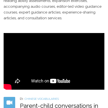
reading ability assessments, expansion exercises,
accompanying audio courses, editor-led video guidance
courses, expert guidance articles, experience-sharing
articles, and consultation services.
CHINESE VOCABULARIES
Parent-child conversations in