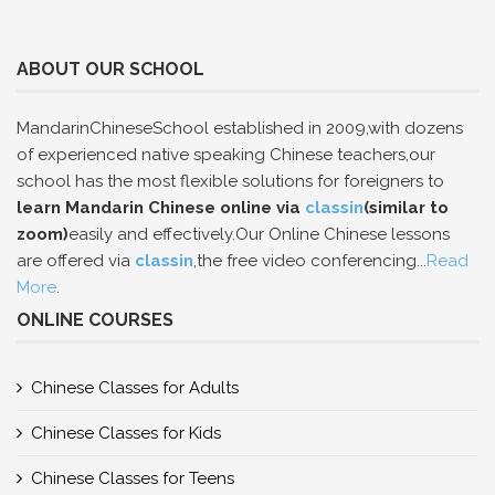
ABOUT OUR SCHOOL
MandarinChineseSchool established in 2009,with dozens
of experienced native speaking Chinese teachers,our
school has the most flexible solutions for foreigners to
learn Mandarin Chinese online via
classin
(similar to
zoom)
easily and effectively.Our Online Chinese lessons
are offered via
classin
,the free video conferencing...
Read
More
.
ONLINE COURSES
Chinese Classes for Adults
Chinese Classes for Kids
Chinese Classes for Teens