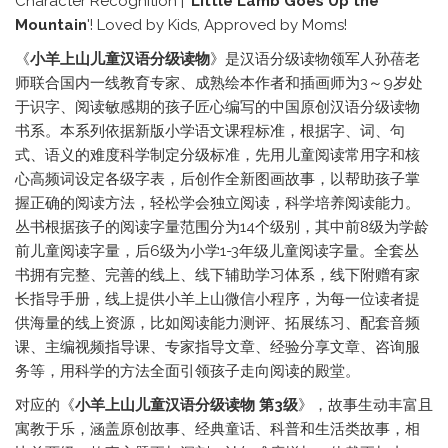
Character Recognition | '
Little Lamb Goes Up the
Mountain
'! Loved by Kids, Approved by Moms!
《
小羊上山儿童汉语分级读物
》是汉语分级读物领军人孙蓓老
师联合国内一线教育专家、成熟绘本作者和插画师为3～9岁处
于识字、阅读敏感期的孩子匠心编写的中国原创汉语分级读物
书系。本系列依据新版小学语文课程标准，根据字、词、句
式、语义的难度科学制定分级标准，先用儿童阅读常用字和核
心高频词设定各级字表，后创作全新图画故事，以帮助孩子掌
握正确的阅读方法，轻松学会独立阅读，科学培养阅读能力。
丛书根据孩子的阅读字量范围分为14个级别，其中前8级为学龄
前儿童阅读字量，后6级为小学1-3年级儿童阅读字量。全套丛
书拥有完整、完善的线上、线下辅助学习体系，线下附赠有家
长指导手册，线上提供小羊上山微信小程序，为每一位读者提
供海量的线上资源，比如阅读能力测评、拓展练习、配套音频
课、主编视频指导课、专家指导文章、经验分享文章、咨询服
务等，用科学的方法全面引领孩子走向阅读的殿堂。
对应的《
小羊上山儿童汉语分级读物 第3级
》，故事生动丰富且
寓教于乐，涵盖原创故事、经典童话、科普和生活类故事，相