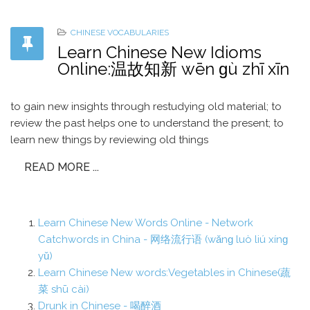
CHINESE VOCABULARIES
Learn Chinese New Idioms
Online:温故知新 wēn ɡù zhī xīn
to gain new insights through restudying old material; to
review the past helps one to understand the present; to
learn new things by reviewing old things
READ MORE ...
Learn Chinese New Words Online - Network
Catchwords in China - 网络流行语 (wǎnɡ luò liú xínɡ
yǔ)
Learn Chinese New words:Vegetables in Chinese(蔬
菜 shū cài)
Drunk in Chinese - 喝醉酒