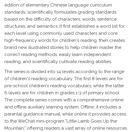
edition of elementary Chinese language curriculum
standards, scientifically formulates grading standards
based on the difficulty of characters, words, sentence
structures, and semantics. It first establishes a word list for
each level using commonly used characters and core
high-frequency words for children's reading, then creates
brand new illustrated stories to help children master the
correct reading methods, easily learn independent
reading, and scientifically cultivate reading abilities.
The series is divided into 14 levels according to the range
of children's reading vocabulary. The first 8 levels are for
pre-school children's reading vocabulary, while the latter
6 levels are for children in grades 1-3 of primary school.
The complete series comes with a comprehensive online
and offline auxiliary learning system. Offline, it includes a
parental guidance manual, while online it provides access
to the WeChat mini-program "Little Lamb Goes Up the
Mountain," offering readers a vast array of online resources