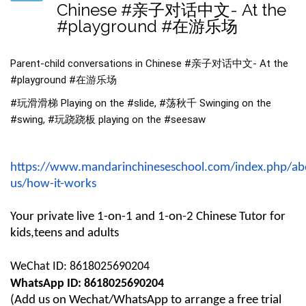
Chinese #亲子对话中文- At the
#playground #在游乐场
Parent-child conversations in Chinese
#亲子对话中文
- At the
#playground
#在游乐场
#玩滑滑梯 Playing on the #slide, #荡秋千 Swinging on the
#swing, #玩跷跷板 playing on the #seesaw
https://www.mandarinchineseschool.com/index.php/ab
us/how-it-works
Your private live 1-on-1 and 1-on-2 Chinese Tutor for
kids,teens and adults
WeChat ID: 8618025690204
WhatsApp ID: 8618025690204
(
Add us on Wechat/WhatsApp
to arrange a free trial