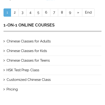
1
2
3
4
5
6
7
8
9
»
End
1-ON-1 ONLINE COURSES
Chinese Classes for Adults
Chinese Classes for Kids
Chinese Classes for Teens
HSK Test Prep Class
Customized Chinese Class
Pricing