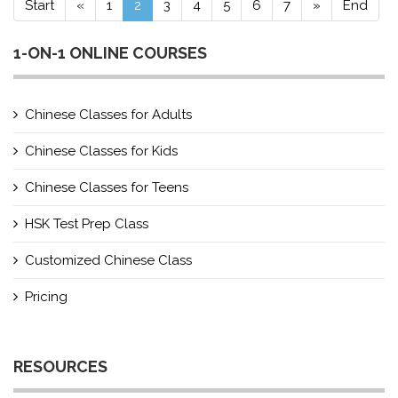
Start
«
1
2
3
4
5
6
7
»
End
1-ON-1 ONLINE COURSES
Chinese Classes for Adults
Chinese Classes for Kids
Chinese Classes for Teens
HSK Test Prep Class
Customized Chinese Class
Pricing
RESOURCES