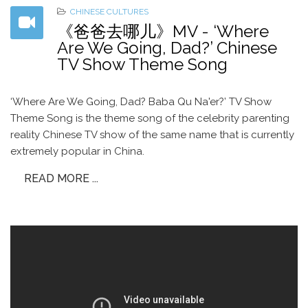
CHINESE CULTURES
《爸爸去哪儿》MV - ‘Where
Are We Going, Dad?’ Chinese
TV Show Theme Song
‘Where Are We Going, Dad? Baba Qu Na'er?’ TV Show
Theme Song is the theme song of the celebrity parenting
reality Chinese TV show of the same name that is currently
extremely popular in China.
READ MORE ...