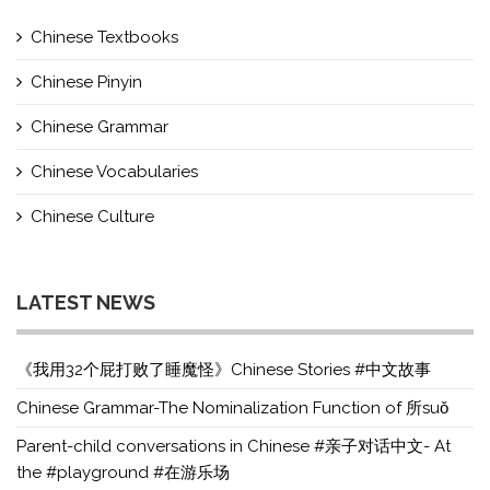
Chinese Textbooks
Chinese Pinyin
Chinese Grammar
Chinese Vocabularies
Chinese Culture
LATEST NEWS
《我用32个屁打败了睡魔怪》Chinese Stories #中文故事
Chinese Grammar-The Nominalization Function of 所suǒ
Parent-child conversations in Chinese #亲子对话中文- At
the #playground #在游乐场