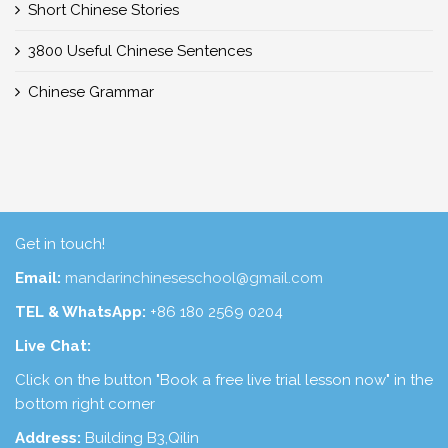
Short Chinese Stories
3800 Useful Chinese Sentences
Chinese Grammar
Get in touch!
Email:
mandarinchineseschool@gmail.com
TEL & WhatsApp:
+86 180 2569 0204
Live Chat:
Click on the button "Book a free live trial lesson now" in the
bottom right corner
Address:
Building B3,Qilin