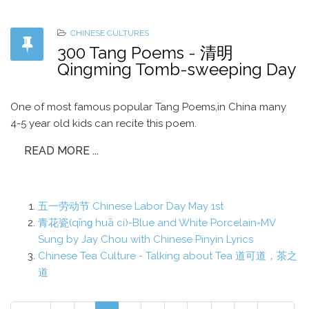
CHINESE CULTURES
300 Tang Poems - 清明
Qingming Tomb-sweeping Day
One of most famous popular Tang Poems,in China many
4-5 year old kids can recite this poem.
READ MORE ...
五一劳动节 Chinese Labor Day May 1st
青花瓷(qīnɡ huā cí)-Blue and White Porcelain-MV
Sung by Jay Chou with Chinese Pinyin Lyrics
Chinese Tea Culture - Talking about Tea 道可道，茶之
道