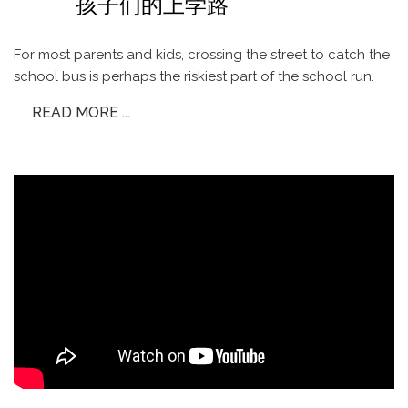
孩子们的上学路
For most parents and kids, crossing the street to catch the
school bus is perhaps the riskiest part of the school run.
READ MORE ...