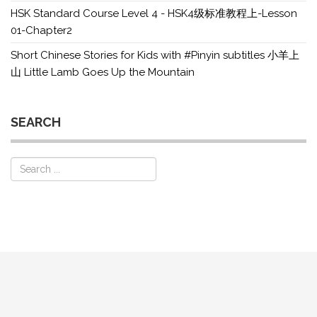
HSK Standard Course Level 4 - HSK4级标准教程上-Lesson
01-Chapter2
Short Chinese Stories for Kids with #Pinyin subtitles 小羊上
山 Little Lamb Goes Up the Mountain
SEARCH