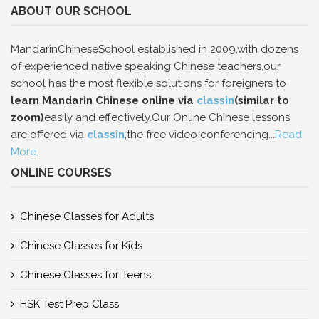
ABOUT OUR SCHOOL
MandarinChineseSchool established in 2009,with dozens
of experienced native speaking Chinese teachers,our
school has the most flexible solutions for foreigners to
learn Mandarin Chinese online via
classin
(similar to
zoom)
easily and effectively.Our Online Chinese lessons
are offered via
classin
,the free video conferencing...
Read
More
.
ONLINE COURSES
Chinese Classes for Adults
Chinese Classes for Kids
Chinese Classes for Teens
HSK Test Prep Class