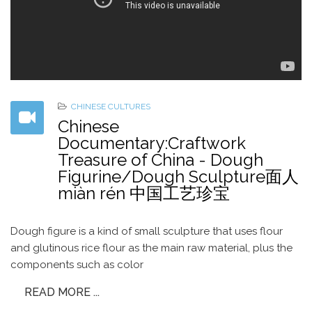
CHINESE CULTURES
Chinese
Documentary:Craftwork
Treasure of China - Dough
Figurine/Dough Sculpture面人
miàn rén 中国工艺珍宝
Dough figure is a kind of small sculpture that uses flour
and glutinous rice flour as the main raw material, plus the
components such as color
READ MORE ...