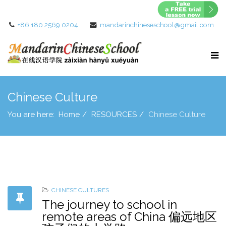
+86 180 2569 0204
mandarinchineseschool@gmail.com
Chinese Culture
You are here:
Home
RESOURCES
Chinese Culture
CHINESE CULTURES
The journey to school in
remote areas of China 偏远地区