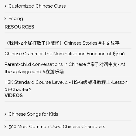
Customized Chinese Class
Pricing
RESOURCES
《我用32个屁打败了睡魔怪》Chinese Stories #中文故事
Chinese Grammar-The Nominalization Function of 所suǒ
Parent-child conversations in Chinese #亲子对话中文- At
the #playground #在游乐场
HSK Standard Course Level 4 - HSK4级标准教程上-Lesson
01-Chapter2
VIDEOS
Chinese Songs for Kids
500 Most Common Used Chinese Characters