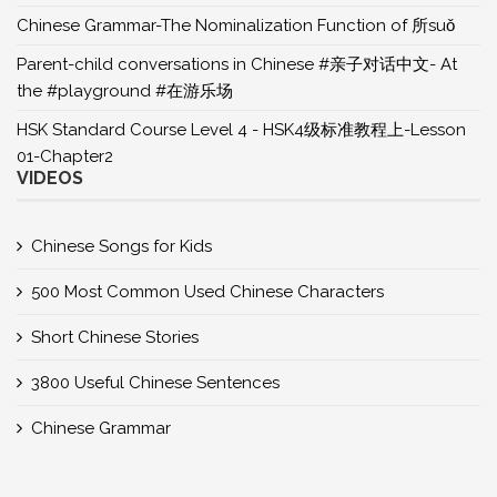
Chinese Grammar-The Nominalization Function of 所suǒ
Parent-child conversations in Chinese #亲子对话中文- At
the #playground #在游乐场
HSK Standard Course Level 4 - HSK4级标准教程上-Lesson
01-Chapter2
VIDEOS
Chinese Songs for Kids
500 Most Common Used Chinese Characters
Short Chinese Stories
3800 Useful Chinese Sentences
Chinese Grammar