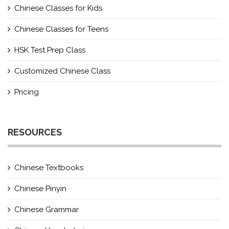
Chinese Classes for Kids
Chinese Classes for Teens
HSK Test Prep Class
Customized Chinese Class
Pricing
RESOURCES
Chinese Textbooks
Chinese Pinyin
Chinese Grammar