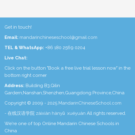
Get in touch!
Email:
mandarinchineseschool@gmail.com
TEL & WhatsApp:
+86 180 2569 0204
Live Chat:
Click on the button "Book a free live trial lesson now" in the
bottom right corner
Address:
Building B3,Qilin
Gardern,Nanshan,Shenzhen,Guangdong Province,China
Copyright © 2009 - 2025
MandarinChineseSchool.com
- 在线汉语学院 zàixiàn hànyǔ xuéyuàn
All rights reserved.
We're one of top Online Mandarin Chinese Schools in
China