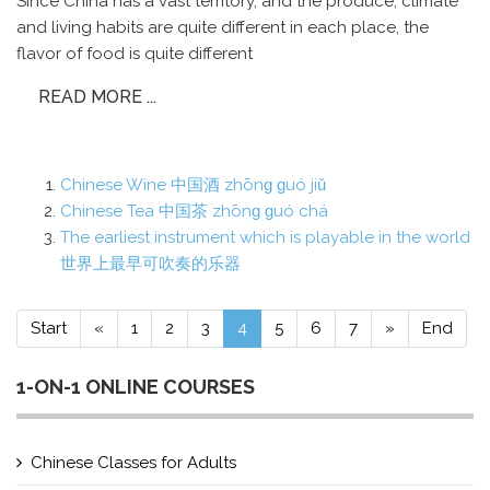
Since China has a vast territory, and the produce, climate
and living habits are quite different in each place, the
flavor of food is quite different
READ MORE ...
Chinese Wine 中国酒 zhōnɡ ɡuó jiǔ
Chinese Tea 中国茶 zhōnɡ ɡuó chá
The earliest instrument which is playable in the world
世界上最早可吹奏的乐器
Start
«
1
2
3
4
5
6
7
»
End
1-ON-1 ONLINE COURSES
Chinese Classes for Adults