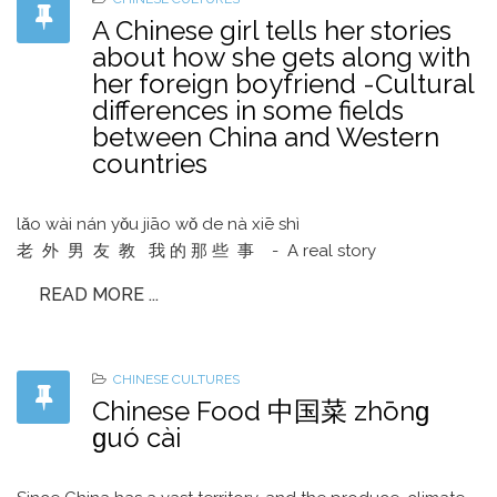
A Chinese girl tells her stories
about how she gets along with
her foreign boyfriend -Cultural
differences in some fields
between China and Western
countries
lǎo wài nán yǒu jiāo wǒ de nà xiē shì
老 外 男 友 教 我 的 那 些 事 - A real story
READ MORE ...
CHINESE CULTURES
Chinese Food 中国菜 zhōnɡ
ɡuó cài