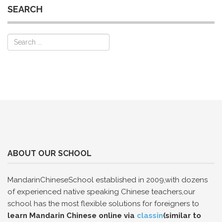
SEARCH
ABOUT OUR SCHOOL
MandarinChineseSchool established in 2009,with dozens
of experienced native speaking Chinese teachers,our
school has the most flexible solutions for foreigners to
learn Mandarin Chinese online via
classin
(similar to