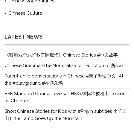
Chinese Vocabularies
Chinese Culture
LATEST NEWS
《我用32个屁打败了睡魔怪》Chinese Stories #中文故事
Chinese Grammar-The Nominalization Function of 所suǒ
Parent-child conversations in Chinese #亲子对话中文- At
the #playground #在游乐场
HSK Standard Course Level 4 - HSK4级标准教程上-Lesson
01-Chapter2
Short Chinese Stories for Kids with #Pinyin subtitles 小羊上
山 Little Lamb Goes Up the Mountain