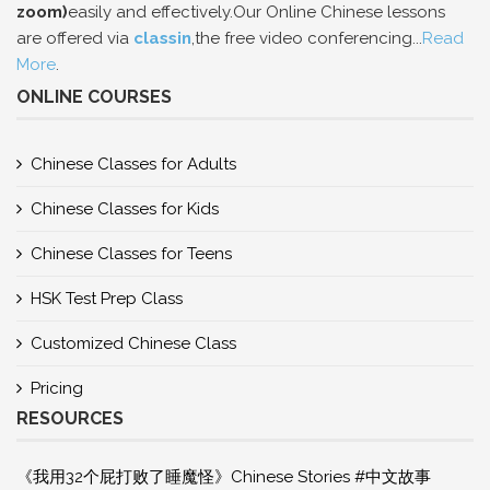
zoom)
easily and effectively.Our Online Chinese lessons
are offered via
classin
,the free video conferencing...
Read
More
.
ONLINE COURSES
Chinese Classes for Adults
Chinese Classes for Kids
Chinese Classes for Teens
HSK Test Prep Class
Customized Chinese Class
Pricing
RESOURCES
《我用32个屁打败了睡魔怪》Chinese Stories #中文故事