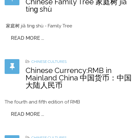
Chinese Family Tree 家庭树 jiā
tínɡ shù
家庭树 jiā tínɡ shù - Family Tree
READ MORE ...
CHINESE CULTURES
Chinese Currency:RMB in
Mainland China 中国货币：中国
大陆人民币
The fourth and fifth edition of RMB
READ MORE ...
CHINESE CULTURES