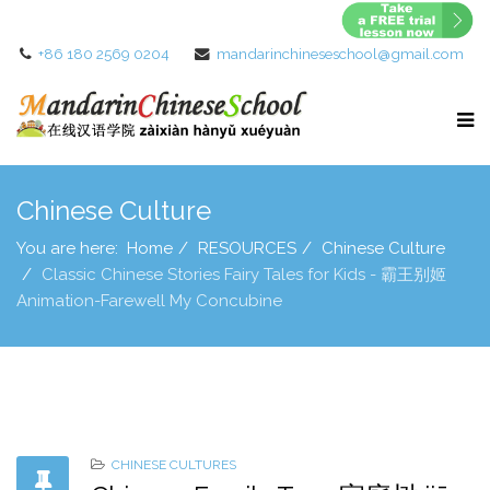
+86 180 2569 0204
mandarinchineseschool@gmail.com
Chinese Culture
You are here:
Home
RESOURCES
Chinese Culture
Classic Chinese Stories Fairy Tales for Kids - 霸王别姬
Animation-Farewell My Concubine
CHINESE CULTURES