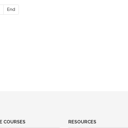
End
E COURSES
RESOURCES