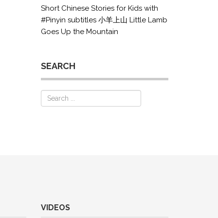
Short Chinese Stories for Kids with
#Pinyin subtitles 小羊上山 Little Lamb
Goes Up the Mountain
SEARCH
VIDEOS