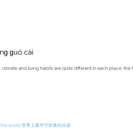
ɡ ɡuó cài
 climate and living habits are quite different in each place, the 
able in the world 世界上最早可吹奏的乐器