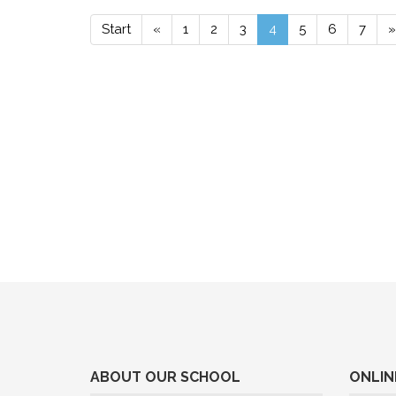
Start
«
1
2
3
4
5
6
7
»
ABOUT OUR SCHOOL
ONLIN