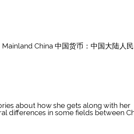
MB in Mainland China 中国货币：中国大陆人
stories about how she gets along with her
ral differences in some fields between C