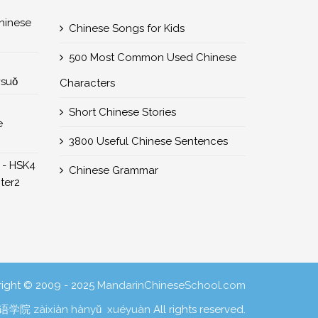
nese
Chinese Songs for Kids
500 Most Common Used Chinese
所suǒ
Characters
Short Chinese Stories
e
3800 Useful Chinese Sentences
 - HSK4
Chinese Grammar
er2
ight © 2009 - 2025
MandarinChineseSchool.com
学院 zàixiàn hànyǔ xuéyuàn
All rights reserved.