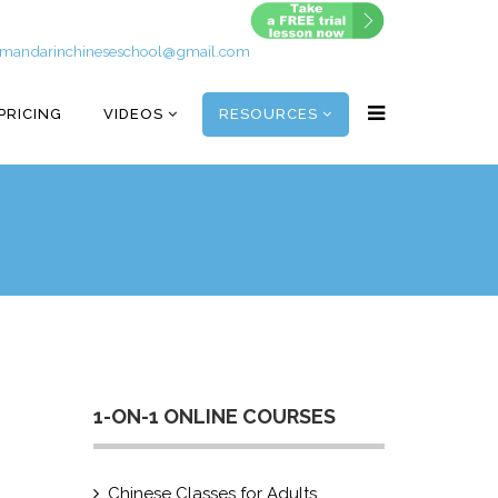
mandarinchineseschool@gmail.com
PRICING
VIDEOS
RESOURCES
1-ON-1 ONLINE COURSES
Chinese Classes for Adults