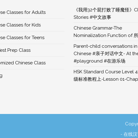
《我用32个屁打败了睡魔怪》Chi
se Classes for Adults
Stories #中文故事
se Classes for Kids
Chinese Grammar-The
Nominalization Function of 
se Classes for Teens
Parent-child conversations in
est Prep Class
Chinese #亲子对话中文- At th
#playground #在游乐场
mized Chinese Class
HSK Standard Course Level 4
ng
级标准教程上-Lesson 01-Chapt
Copyr
- 在线汉语