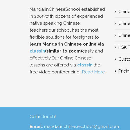
MandarinChineseSchool established
Chine
in 2009,with dozens of experienced
native speaking Chinese
Chine
teachers,our school has the most
Chine
flexible solutions for foreigners to
learn Mandarin Chinese online via
HSK T
classin
(similar to zoom)
easily and
effectively.Our Online Chinese
Custo
lessons are offered via
classin
,the
Prici
free video conferencing...
Read More
.
Get in touch!
Email:
mandarinchineseschool@gmail.com