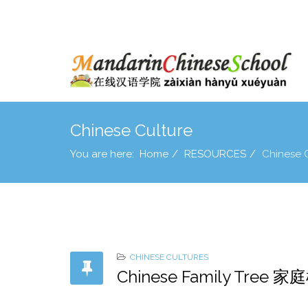
Chinese Culture
You are here:
Home
RESOURCES
Chinese 
CHINESE CULTURES
Chinese Family Tree 家庭树