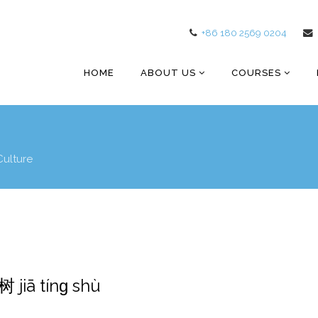
+86 180 2569 0204
HOME
ABOUT US
COURSES
Culture
 jiā tínɡ shù