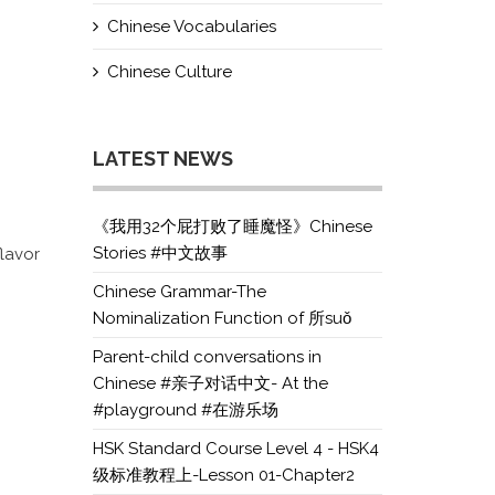
Chinese Vocabularies
Chinese Culture
LATEST NEWS
《我用32个屁打败了睡魔怪》Chinese
Stories #中文故事
flavor
Chinese Grammar-The
Nominalization Function of 所suǒ
Parent-child conversations in
Chinese #亲子对话中文- At the
#playground #在游乐场
HSK Standard Course Level 4 - HSK4
级标准教程上-Lesson 01-Chapter2