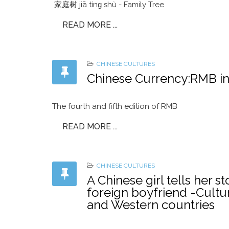
家庭树 jiā tínɡ shù - Family Tree
READ MORE ...
CHINESE CULTURES
Chinese Currency:R
The fourth and fifth edition of RMB
READ MORE ...
CHINESE CULTURES
A Chinese girl tells her 
foreign boyfriend -Cultu
and Western countries