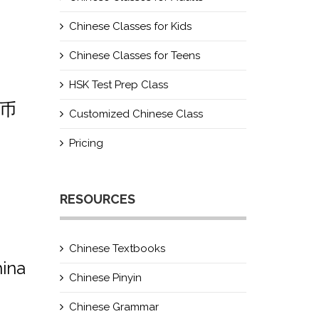
Chinese Classes for Kids
Chinese Classes for Teens
HSK Test Prep Class
民币
Customized Chinese Class
Pricing
RESOURCES
Chinese Textbooks
hina
Chinese Pinyin
Chinese Grammar