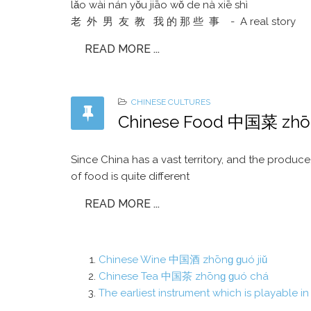
lǎo wài nán yǒu jiāo wǒ de nà xiē shì
老 外 男 友 教 我 的 那 些 事 - A real story
READ MORE ...
CHINESE CULTURES
Chinese Food 中国菜 zhōn
Since China has a vast territory, and the produce,
of food is quite different
READ MORE ...
Chinese Wine 中国酒 zhōnɡ ɡuó jiǔ
Chinese Tea 中国茶 zhōnɡ ɡuó chá
The earliest instrument which is play