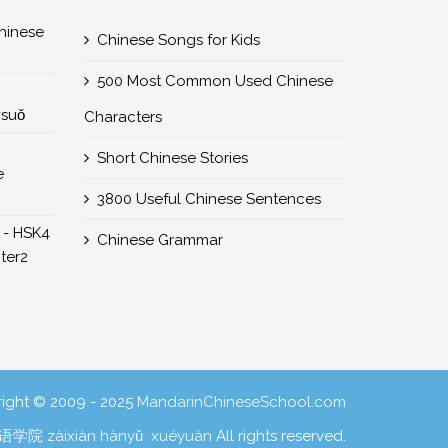
nese
Chinese Songs for Kids
500 Most Common Used Chinese
所suǒ
Characters
Short Chinese Stories
e
3800 Useful Chinese Sentences
 - HSK4
Chinese Grammar
er2
ight © 2009 - 2025
MandarinChineseSchool.com
学院 zàixiàn hànyǔ xuéyuàn
All rights reserved.