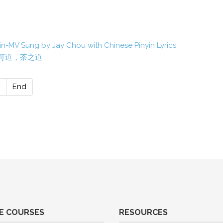
n-MV Sung by Jay Chou with Chinese Pinyin Lyrics
Tea 道可道，茶之道
End
E COURSES
RESOURCES