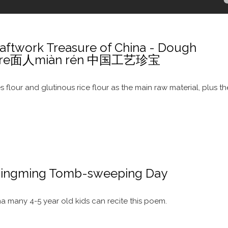
ftwork Treasure of China - Dough
pture面人miàn rén 中国工艺珍宝
s flour and glutinous rice flour as the main raw material, plus th
ingming Tomb-sweeping Day
 many 4-5 year old kids can recite this poem.