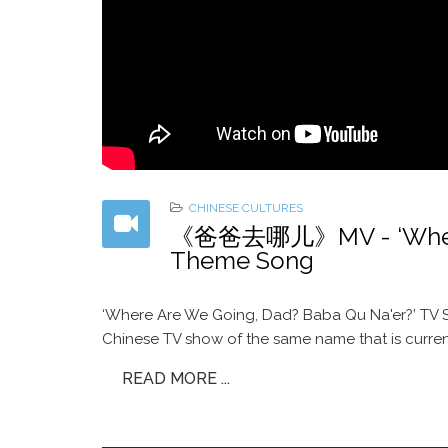
CHINESE CULTURES
《爸爸去哪儿》MV - ‘Where A
Theme Song
‘Where Are We Going, Dad? Baba Qu Na'er?’ TV S
Chinese TV show of the same name that is curren
READ MORE ...