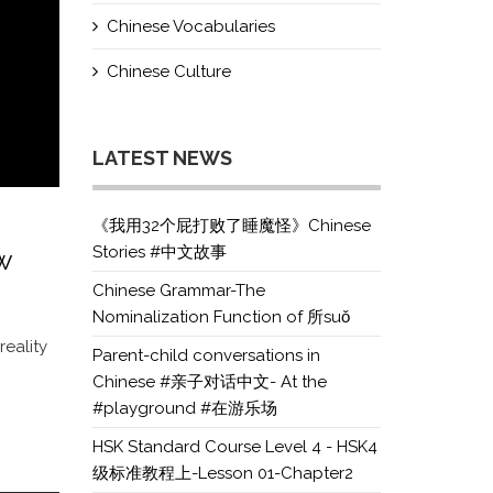
Chinese Vocabularies
Chinese Culture
LATEST NEWS
《我用32个屁打败了睡魔怪》Chinese
Stories #中文故事
w
Chinese Grammar-The
Nominalization Function of 所suǒ
eality
Parent-child conversations in
Chinese #亲子对话中文- At the
#playground #在游乐场
HSK Standard Course Level 4 - HSK4
级标准教程上-Lesson 01-Chapter2