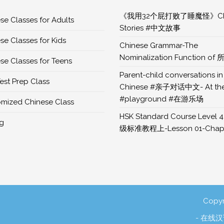
《我用32个屁打败了睡魔怪》Chi
se Classes for Adults
Stories #中文故事
se Classes for Kids
Chinese Grammar-The
Nominalization Function of 
se Classes for Teens
Parent-child conversations in
est Prep Class
Chinese #亲子对话中文- At th
#playground #在游乐场
mized Chinese Class
HSK Standard Course Level 4
ng
级标准教程上-Lesson 01-Chapt
Copyr
- 在线汉语