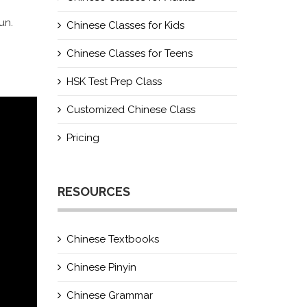
un.
Chinese Classes for Kids
Chinese Classes for Teens
HSK Test Prep Class
Customized Chinese Class
Pricing
RESOURCES
Chinese Textbooks
Chinese Pinyin
Chinese Grammar