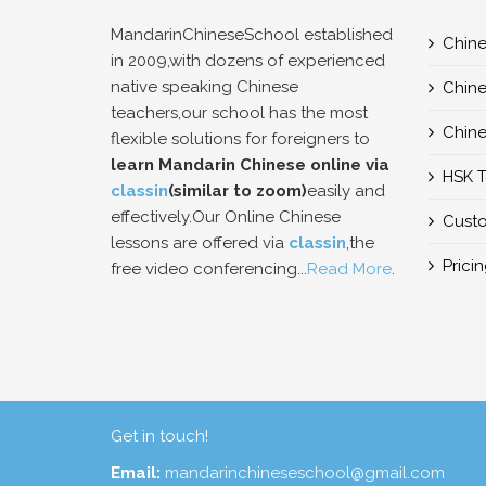
MandarinChineseSchool established
Chine
in 2009,with dozens of experienced
native speaking Chinese
Chine
teachers,our school has the most
Chine
flexible solutions for foreigners to
learn Mandarin Chinese online via
HSK T
classin
(similar to zoom)
easily and
effectively.Our Online Chinese
Custo
lessons are offered via
classin
,the
Prici
free video conferencing...
Read More
.
Get in touch!
Email:
mandarinchineseschool@gmail.com