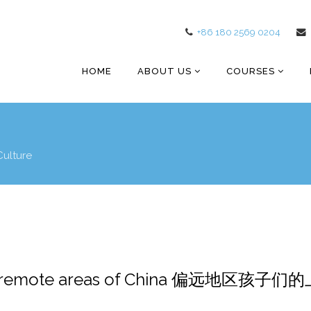
+86 180 2569 0204
HOME
ABOUT US
COURSES
Culture
l in remote areas of China 偏远地区孩子们