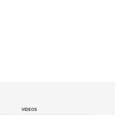
VIDEOS