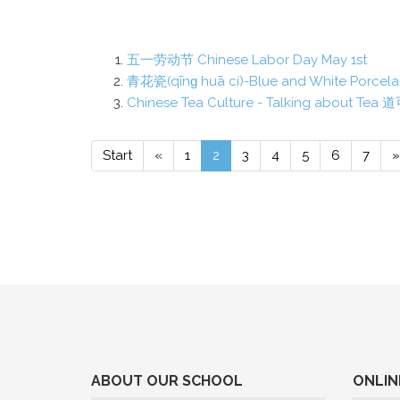
五一劳动节 Chinese Labor Day May 1st
青花瓷(qīnɡ huā cí)-Blue and White Porcelai
Chinese Tea Culture - Talking about 
Start
«
1
2
3
4
5
6
7
»
ABOUT OUR SCHOOL
ONLIN