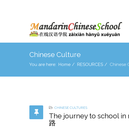
Chinese Culture
You are here:
Home
RESOURCES
Chinese 
CHINESE CULTURES
The journey to schoo
路