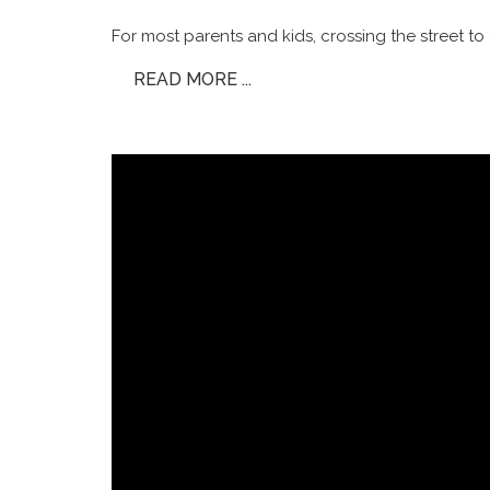
For most parents and kids, crossing the street to 
READ MORE ...