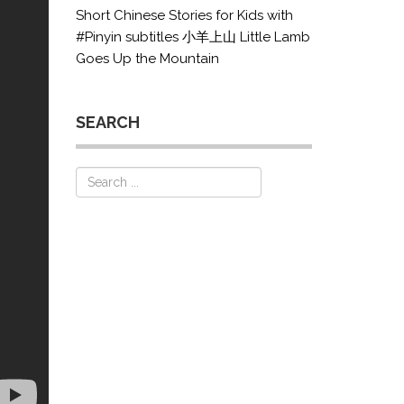
Short Chinese Stories for Kids with
#Pinyin subtitles 小羊上山 Little Lamb
Goes Up the Mountain
SEARCH