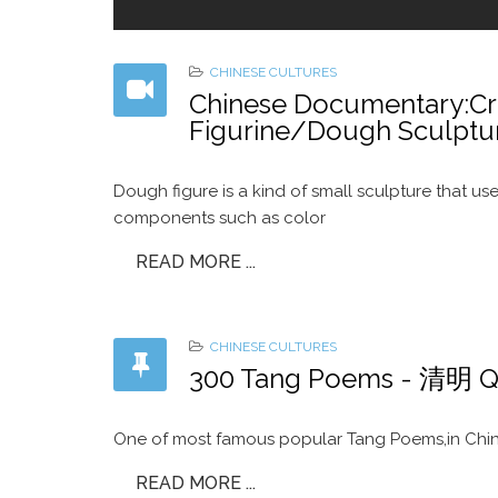
CHINESE CULTURES
Chinese Documentary:Cra
Figurine/Dough Scul
Dough figure is a kind of small sculpture that use
components such as color
READ MORE ...
CHINESE CULTURES
300 Tang Poems - 清明 Q
One of most famous popular Tang Poems,in China
READ MORE ...