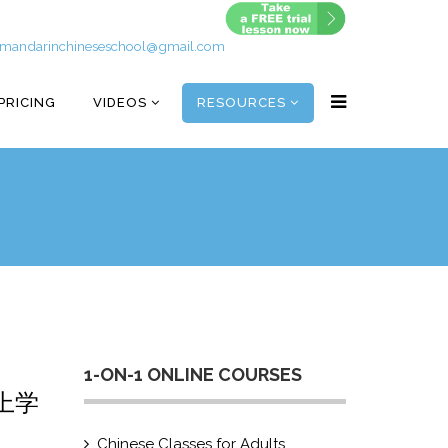
mandarinchineseschool@gmail.com
PRICING
VIDEOS
RESOURCES
1-ON-1 ONLINE COURSES
的上学
Chinese Classes for Adults