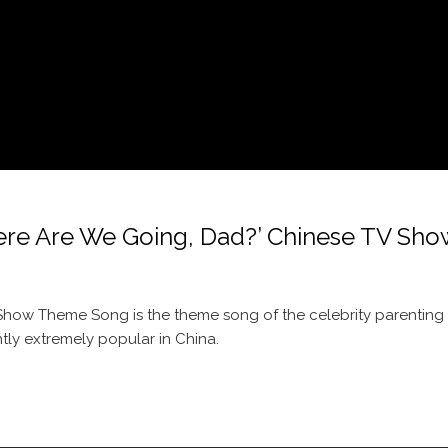
re We Going, Dad?’ Chinese TV Sho
how Theme Song is the theme song of the celebrity parenting r
tly extremely popular in China.